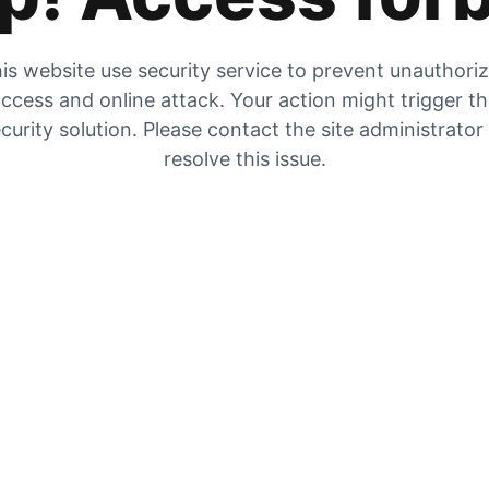
is website use security service to prevent unauthori
ccess and online attack. Your action might trigger t
curity solution. Please contact the site administrator
resolve this issue.