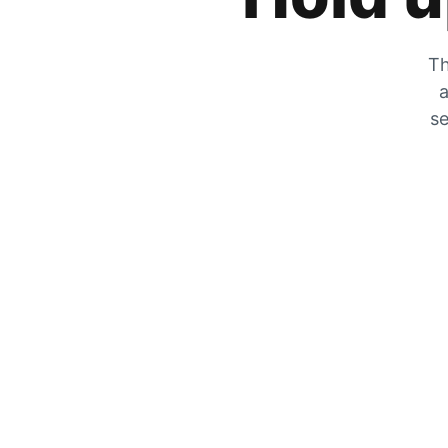
Th
a
se