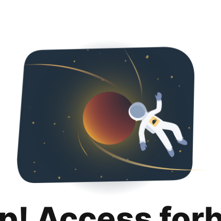
p! Access for