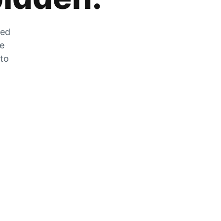
zed
he
 to