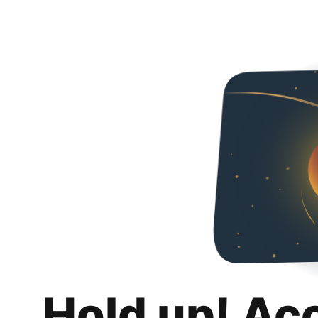
Hold up! Ac