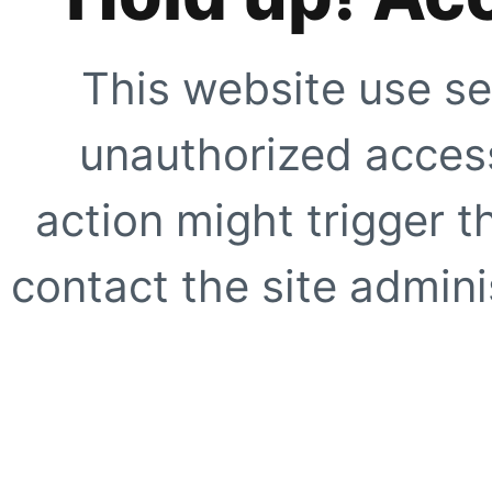
This website use se
unauthorized access
action might trigger t
contact the site adminis