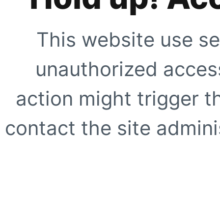
This website use se
unauthorized access
action might trigger t
contact the site adminis