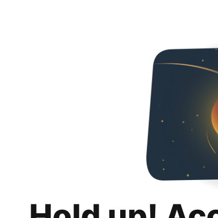
Hold up! Ac