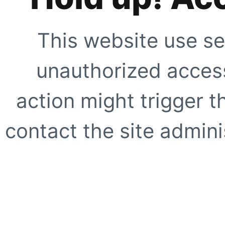
This website use se
unauthorized access
action might trigger t
contact the site adminis