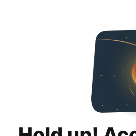
Hold up! Ac