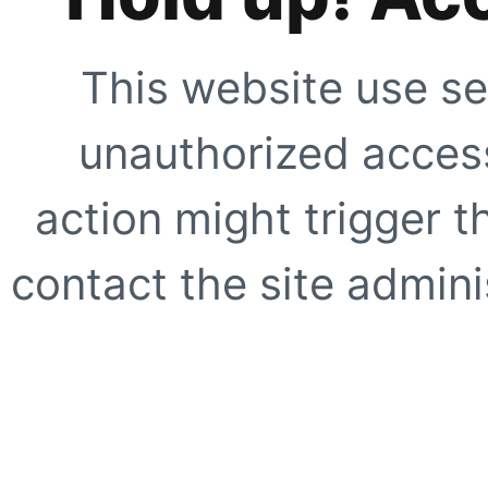
This website use se
unauthorized access
action might trigger t
contact the site adminis