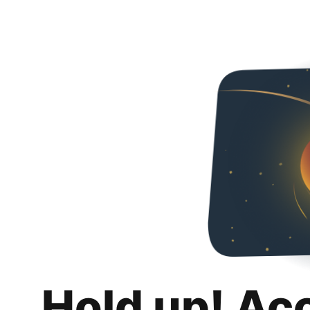
Hold up! Ac