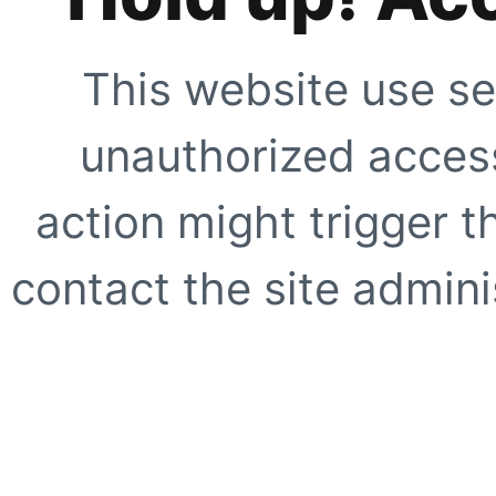
This website use se
unauthorized access
action might trigger t
contact the site adminis