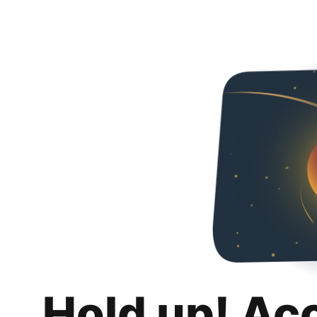
Hold up! Ac