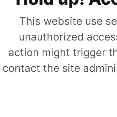
This website use se
unauthorized access
action might trigger t
contact the site adminis