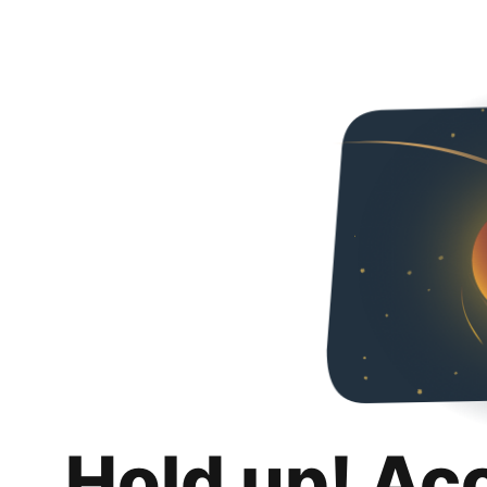
Hold up! Ac