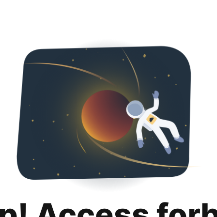
p! Access for