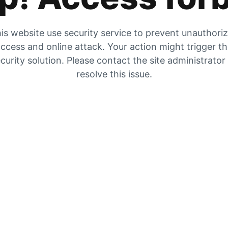
is website use security service to prevent unauthori
ccess and online attack. Your action might trigger t
curity solution. Please contact the site administrator
resolve this issue.