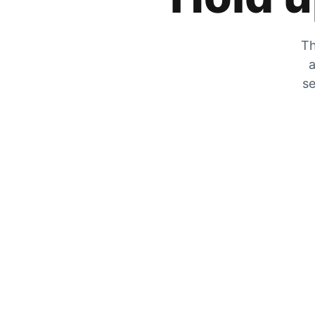
Th
a
se