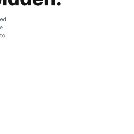
zed
he
 to