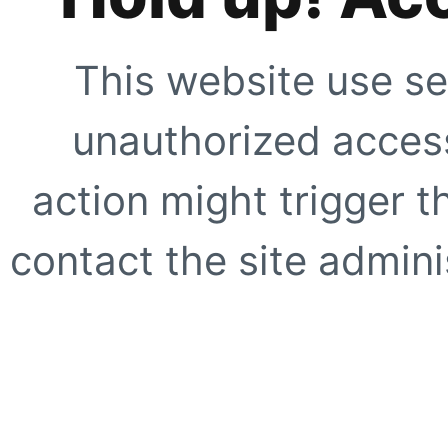
This website use se
unauthorized access
action might trigger t
contact the site adminis