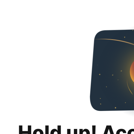
Hold up! Ac