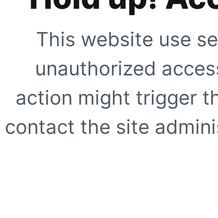
This website use se
unauthorized access
action might trigger t
contact the site adminis