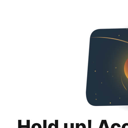
Hold up! Ac