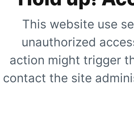
This website use se
unauthorized access
action might trigger t
contact the site adminis