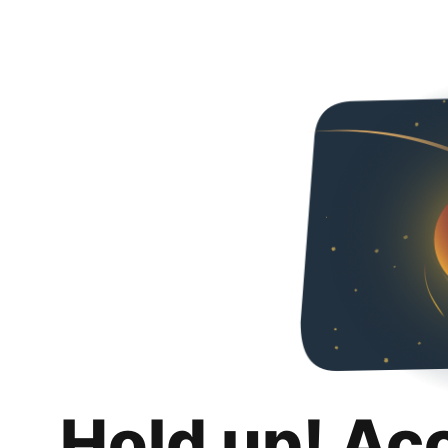
Hold up! Ac