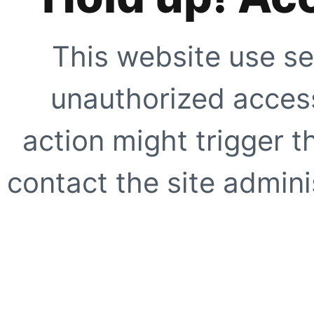
This website use se
unauthorized access
action might trigger t
contact the site adminis