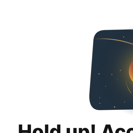
Hold up! Ac