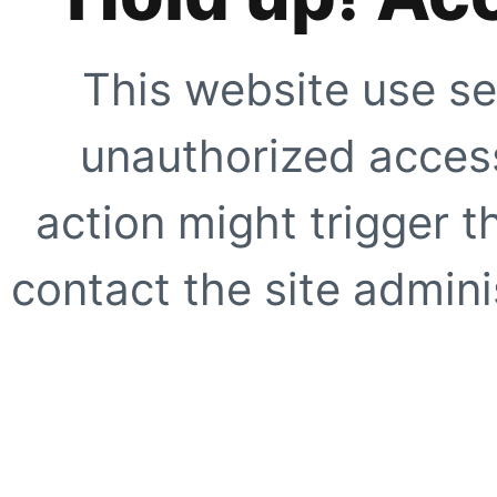
This website use se
unauthorized access
action might trigger t
contact the site adminis