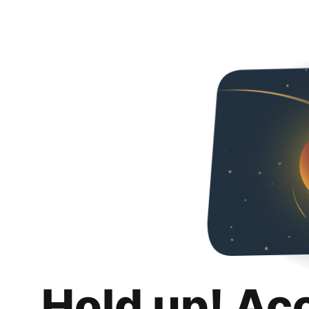
Hold up! Ac