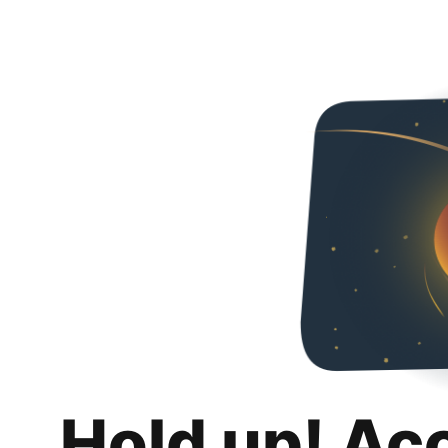
Hold up! Ac