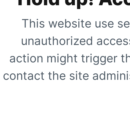
This website use se
unauthorized access
action might trigger t
contact the site adminis