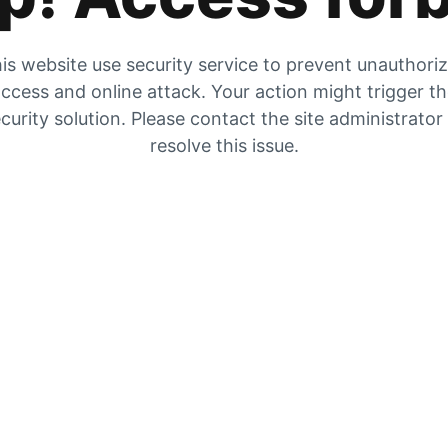
is website use security service to prevent unauthori
ccess and online attack. Your action might trigger t
curity solution. Please contact the site administrator
resolve this issue.