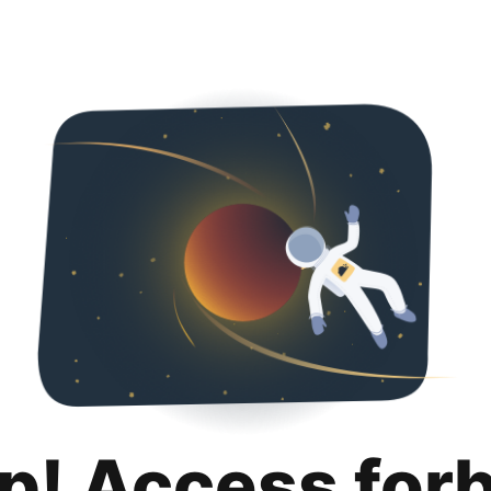
p! Access for