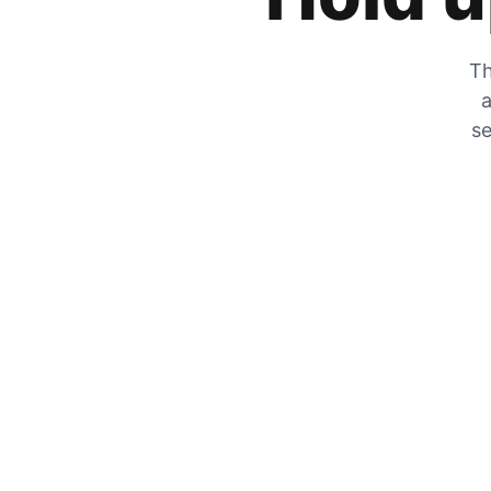
Th
a
se