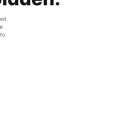
zed
he
 to