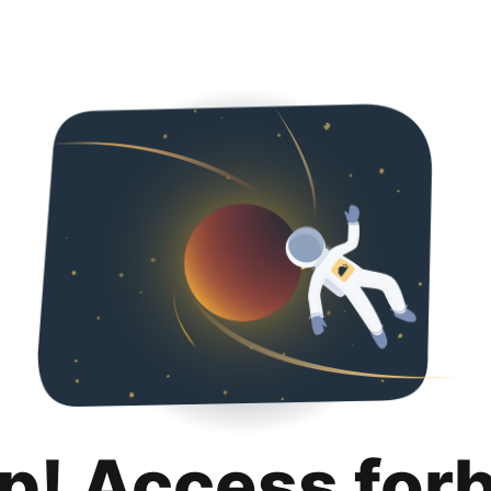
p! Access for