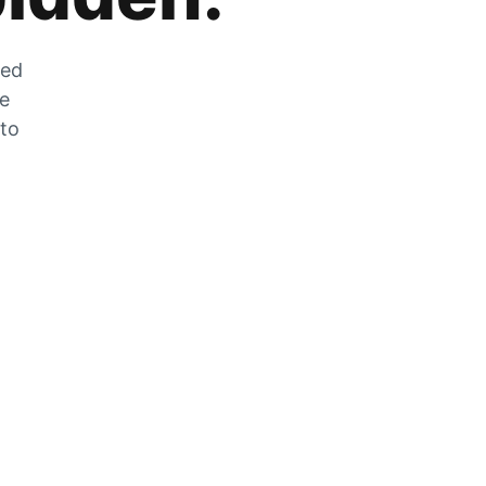
zed
he
 to