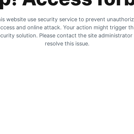
is website use security service to prevent unauthori
ccess and online attack. Your action might trigger t
curity solution. Please contact the site administrator
resolve this issue.