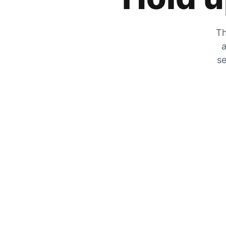
Th
a
se