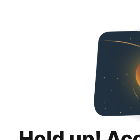
Hold up! Ac