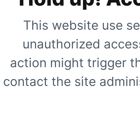
This website use se
unauthorized access
action might trigger t
contact the site adminis