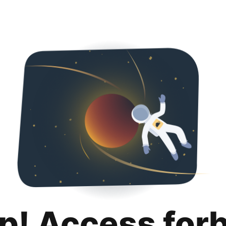
p! Access for