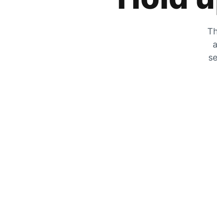
Th
a
se