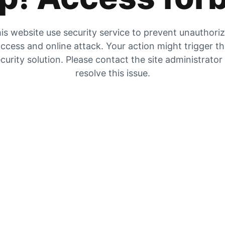
is website use security service to prevent unauthori
ccess and online attack. Your action might trigger t
curity solution. Please contact the site administrator
resolve this issue.