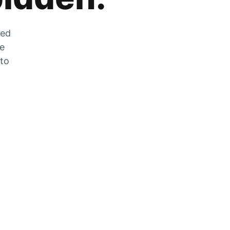
zed
he
 to