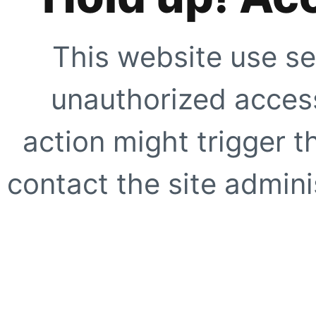
This website use se
unauthorized access
action might trigger t
contact the site adminis