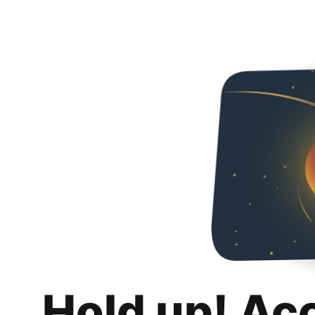
Hold up! Ac