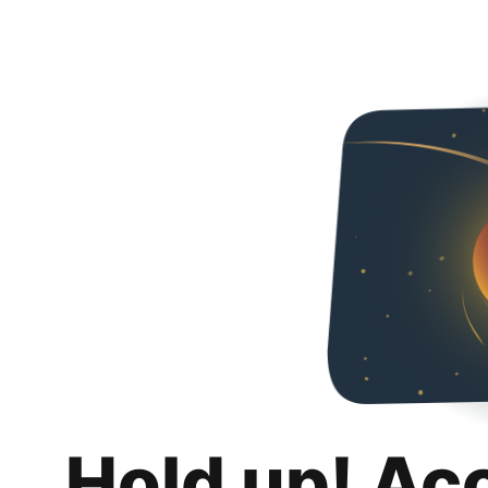
Hold up! Ac