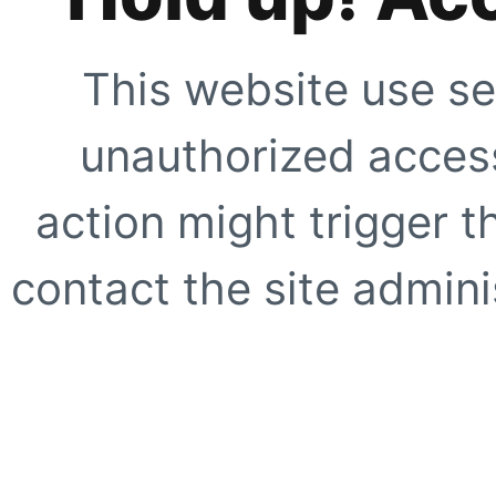
This website use se
unauthorized access
action might trigger t
contact the site adminis