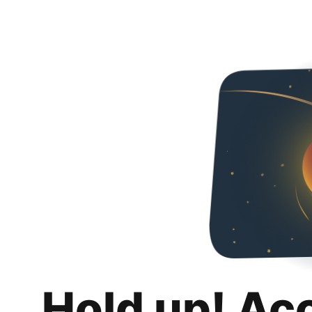
Hold up! Ac