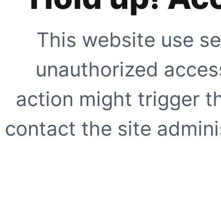
This website use se
unauthorized access
action might trigger t
contact the site adminis