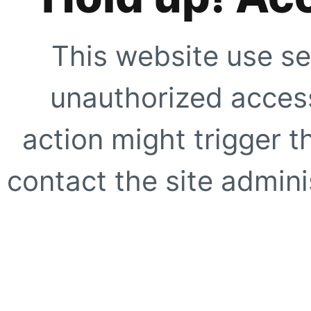
This website use se
unauthorized access
action might trigger t
contact the site adminis