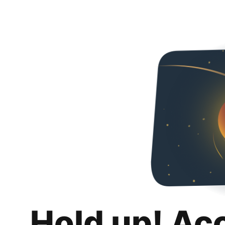
Hold up! Ac