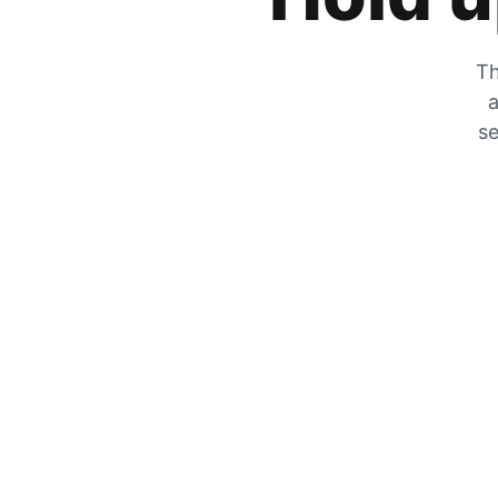
Th
a
se