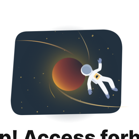
p! Access for