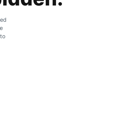
zed
he
 to