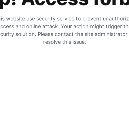
is website use security service to prevent unauthori
ccess and online attack. Your action might trigger t
curity solution. Please contact the site administrator
resolve this issue.