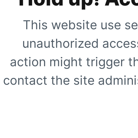
This website use se
unauthorized access
action might trigger t
contact the site adminis