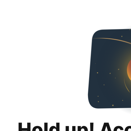
Hold up! Ac