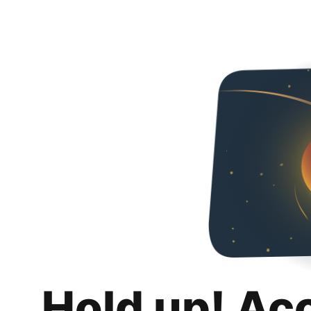
Hold up! Ac