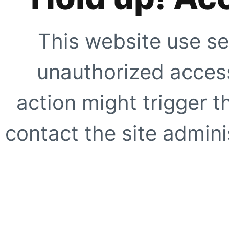
This website use se
unauthorized access
action might trigger t
contact the site adminis