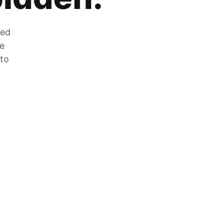
zed
he
 to