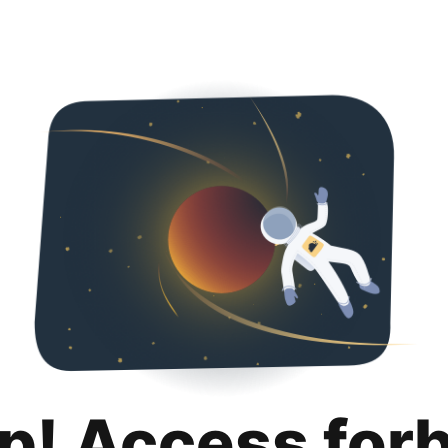
p! Access for