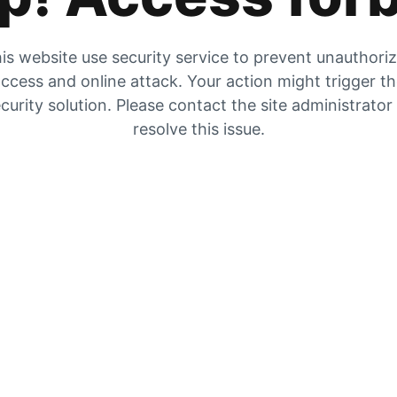
is website use security service to prevent unauthori
ccess and online attack. Your action might trigger t
curity solution. Please contact the site administrator
resolve this issue.