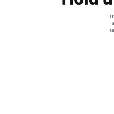
Th
a
se