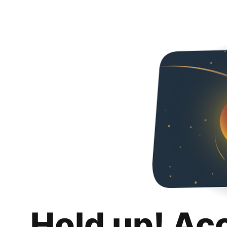
Hold up! Ac