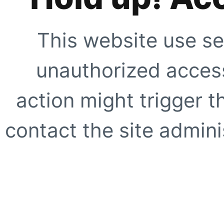
This website use se
unauthorized access
action might trigger t
contact the site adminis