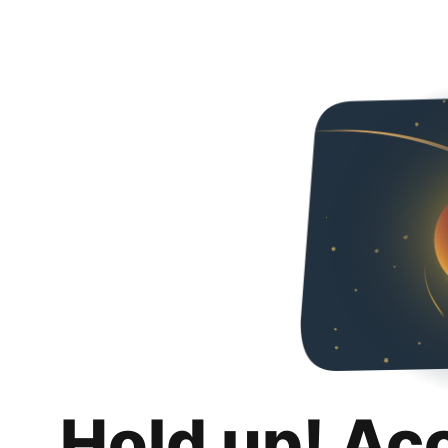
Hold up! Ac