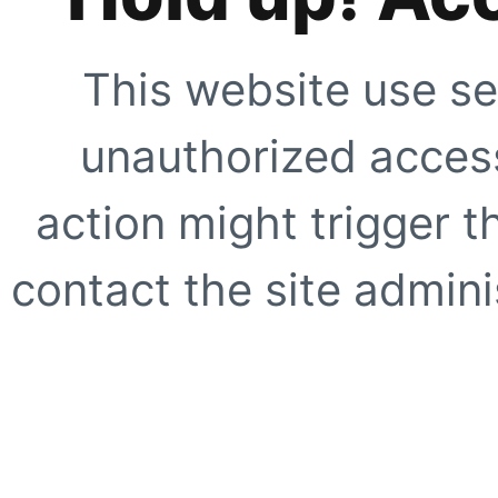
This website use se
unauthorized access
action might trigger t
contact the site adminis