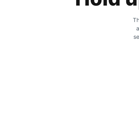
Th
a
se