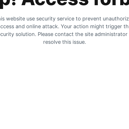
is website use security service to prevent unauthori
ccess and online attack. Your action might trigger t
curity solution. Please contact the site administrator
resolve this issue.