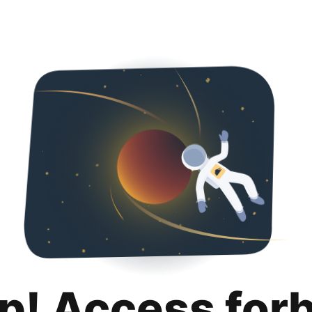
p! Access for