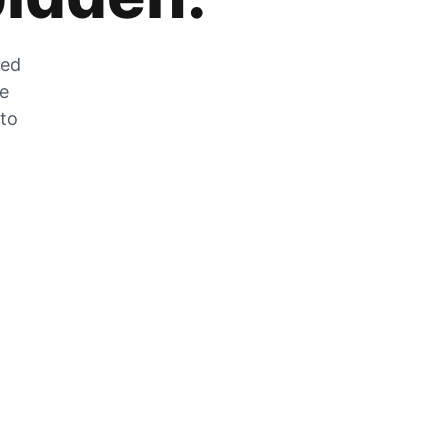
zed
he
 to