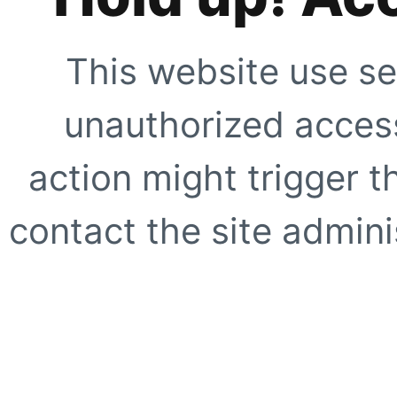
This website use se
unauthorized access
action might trigger t
contact the site adminis