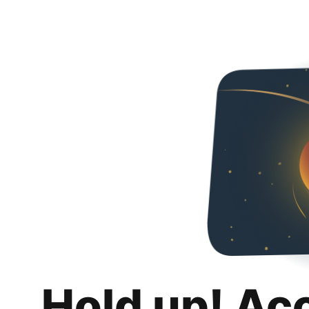
Hold up! Ac