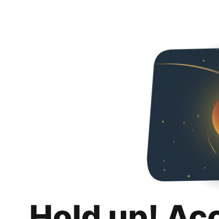
Hold up! Ac