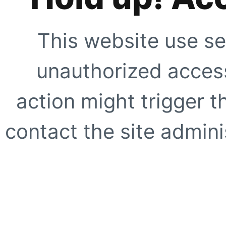
This website use se
unauthorized access
action might trigger t
contact the site adminis