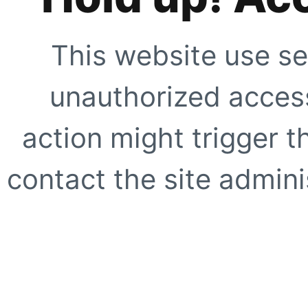
This website use se
unauthorized access
action might trigger t
contact the site adminis