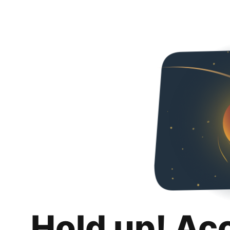
Hold up! Ac