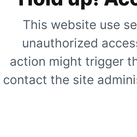
This website use se
unauthorized access
action might trigger t
contact the site adminis