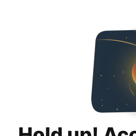
Hold up! Ac