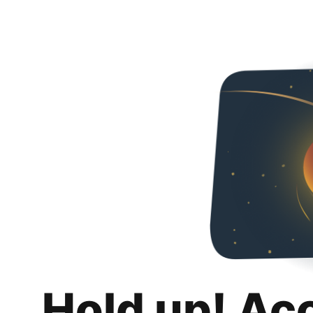
Hold up! Ac