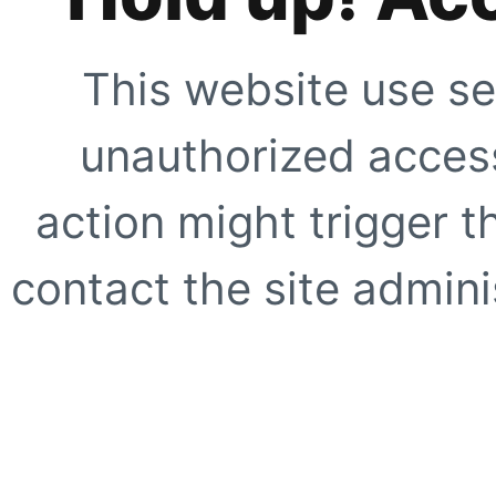
This website use se
unauthorized access
action might trigger t
contact the site adminis