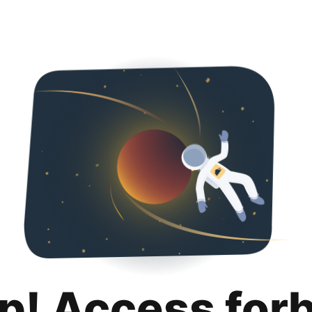
p! Access for