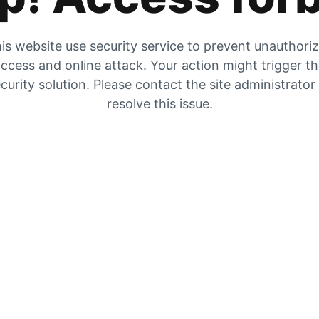
is website use security service to prevent unauthori
ccess and online attack. Your action might trigger t
curity solution. Please contact the site administrator
resolve this issue.