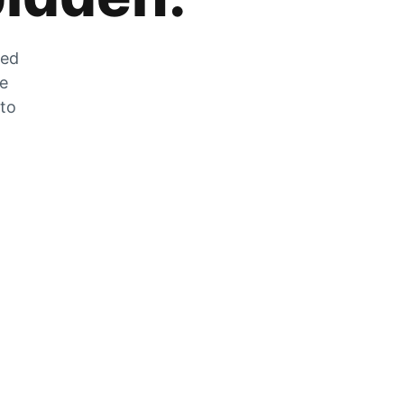
zed
he
 to