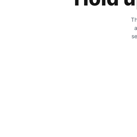
Th
a
se