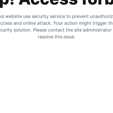
is website use security service to prevent unauthori
ccess and online attack. Your action might trigger t
curity solution. Please contact the site administrator
resolve this issue.