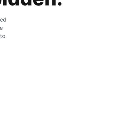
zed
he
 to