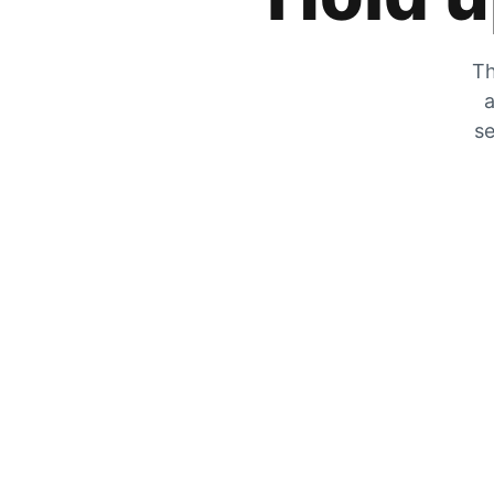
Th
a
se