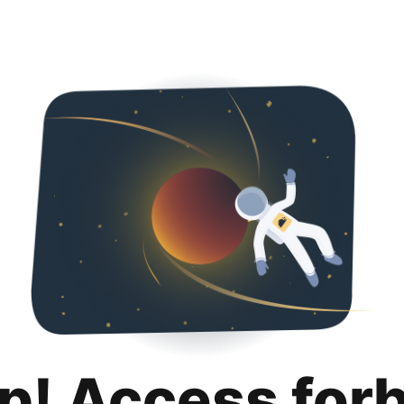
p! Access for