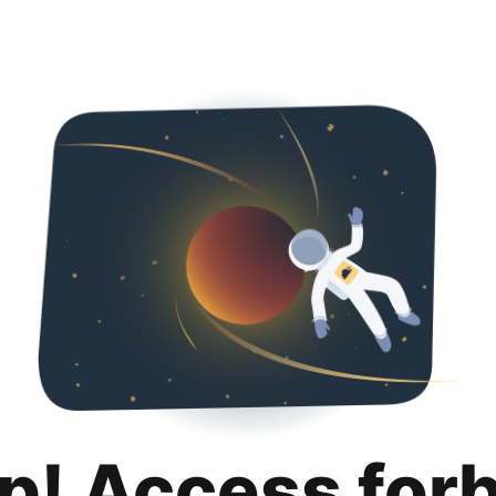
p! Access for