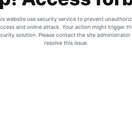
is website use security service to prevent unauthori
ccess and online attack. Your action might trigger t
curity solution. Please contact the site administrator
resolve this issue.