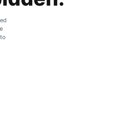
zed
he
 to