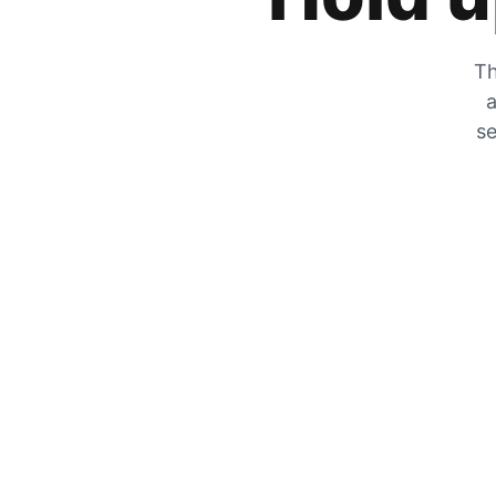
Th
a
se