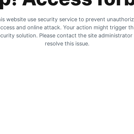
is website use security service to prevent unauthori
ccess and online attack. Your action might trigger t
curity solution. Please contact the site administrator
resolve this issue.