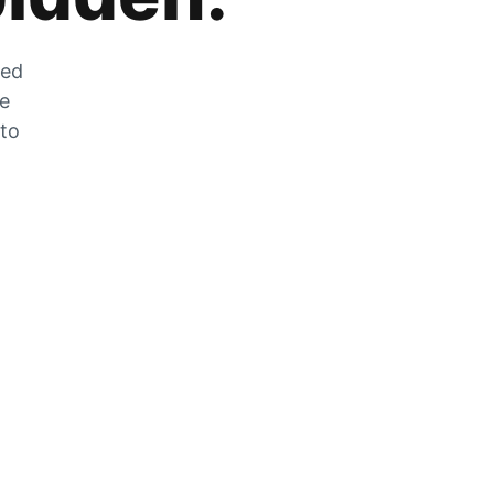
zed
he
 to