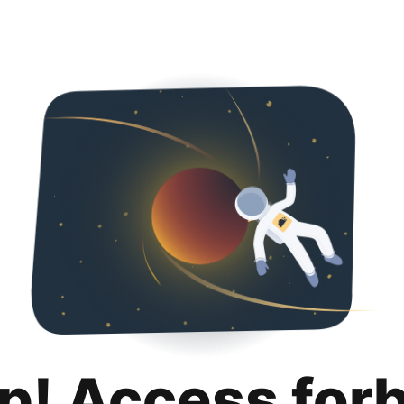
p! Access for