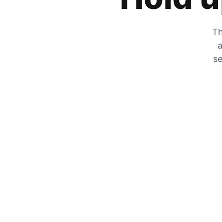
Th
a
se