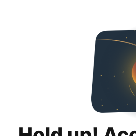
Hold up! Ac