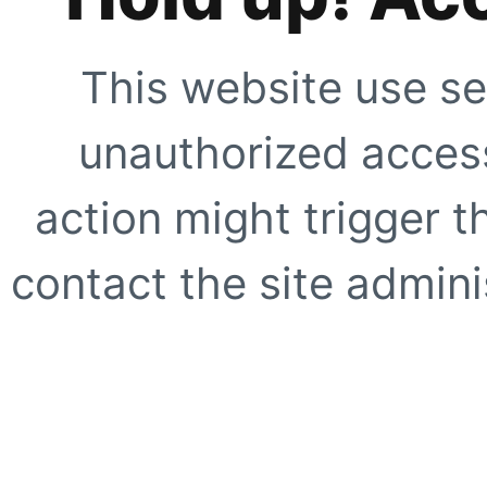
This website use se
unauthorized access
action might trigger t
contact the site adminis