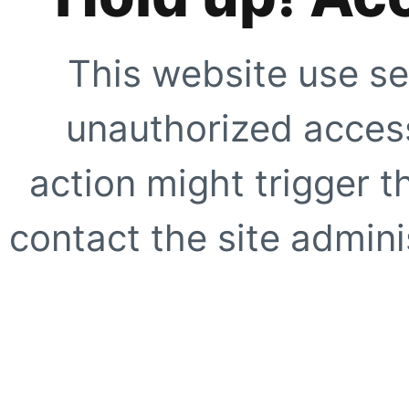
This website use se
unauthorized access
action might trigger t
contact the site adminis