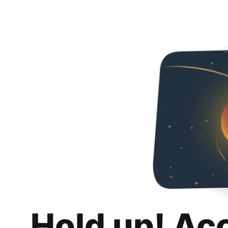
Hold up! Ac