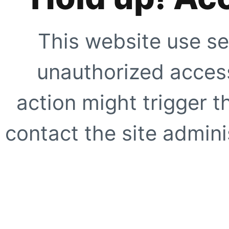
This website use se
unauthorized access
action might trigger t
contact the site adminis