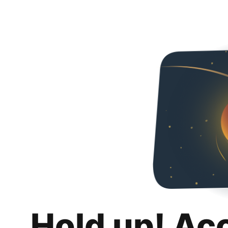
Hold up! Ac