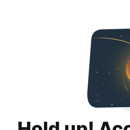
Hold up! Ac