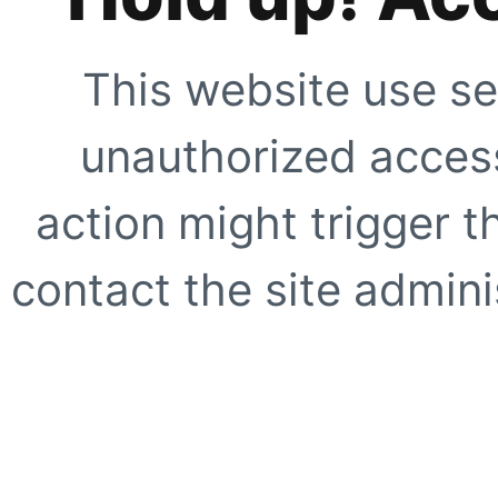
This website use se
unauthorized access
action might trigger t
contact the site adminis