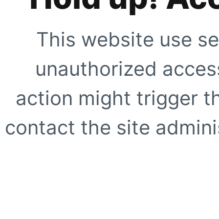
This website use se
unauthorized access
action might trigger t
contact the site adminis