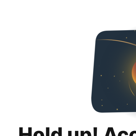
Hold up! Ac