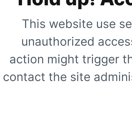
This website use se
unauthorized access
action might trigger t
contact the site adminis