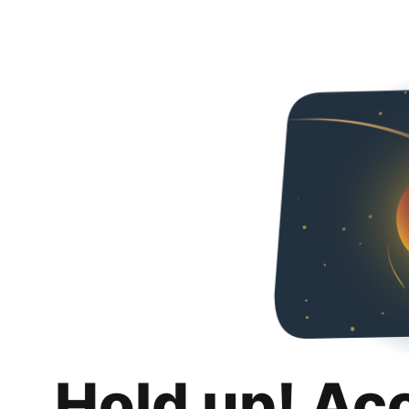
Hold up! Ac