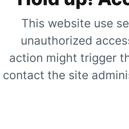
This website use se
unauthorized access
action might trigger t
contact the site adminis