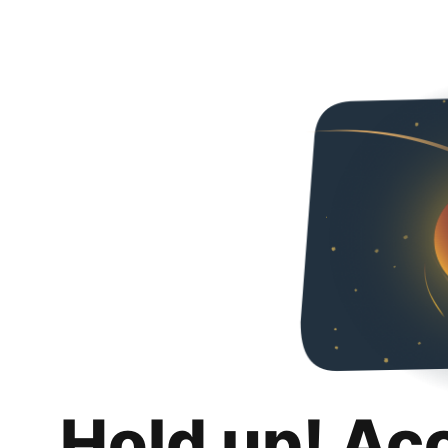
Hold up! Ac