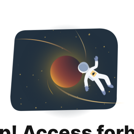
p! Access for