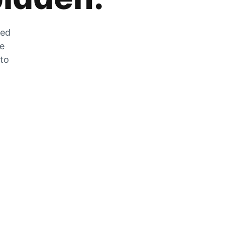
zed
he
 to