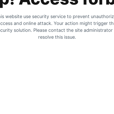
is website use security service to prevent unauthori
ccess and online attack. Your action might trigger t
curity solution. Please contact the site administrator
resolve this issue.