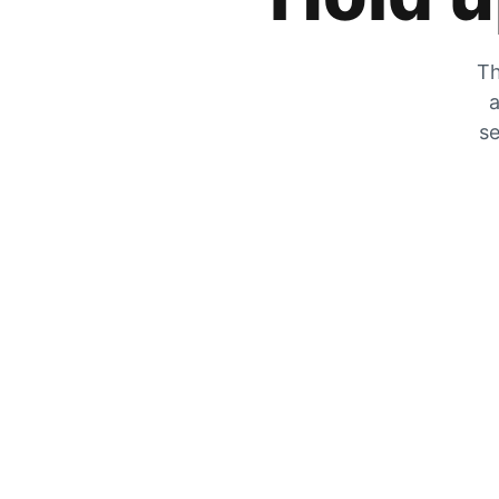
Th
a
se