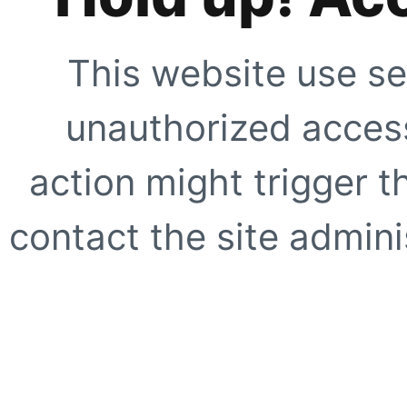
This website use se
unauthorized access
action might trigger t
contact the site adminis