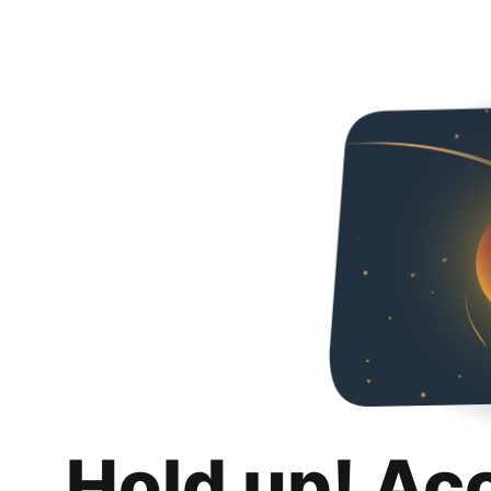
Hold up! Ac