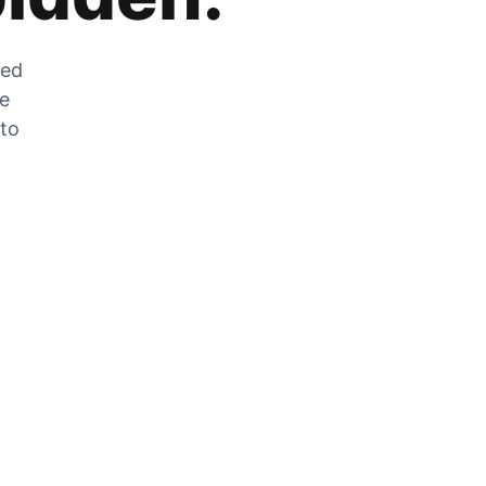
zed
he
 to