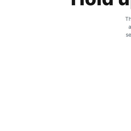
Th
a
se