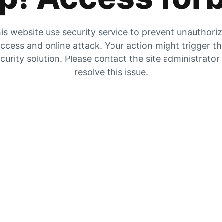
is website use security service to prevent unauthori
ccess and online attack. Your action might trigger t
curity solution. Please contact the site administrator
resolve this issue.