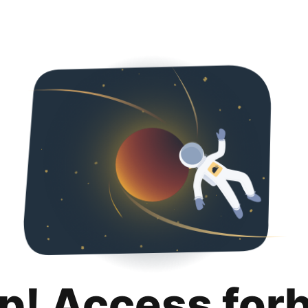
p! Access for