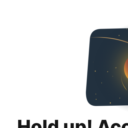
Hold up! Ac