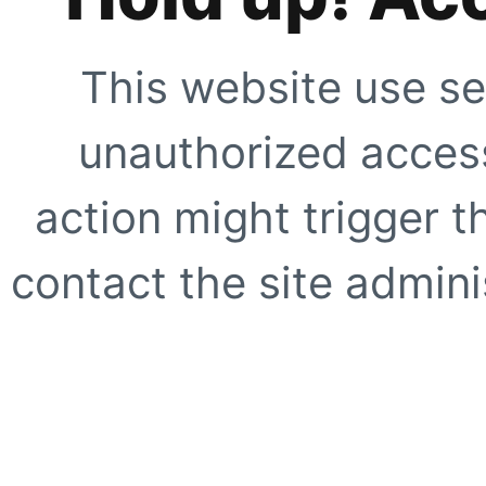
This website use se
unauthorized access
action might trigger t
contact the site adminis