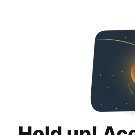
Hold up! Ac