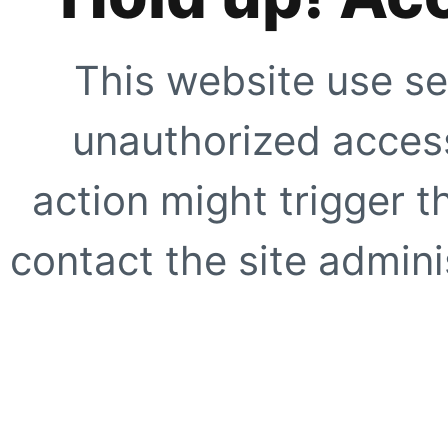
This website use se
unauthorized access
action might trigger t
contact the site adminis